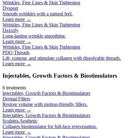
Wrinkles, Fine Lines & Skin Tightening
Dysport
Smooth wrinkles with a natural feel.
Learn more →
Wrinkles, Fine Lines & Skin Tightening
Daxxify
Long-lasting wrinkle smoothing.
Learn more →
Wrinkles, Fine Lines & Skin Tightening
PDO Threads
Lift, contour, and stimulate collagen with dissolvable threads.
Learn more →
Injectables, Growth Factors & Biostimulators
6
treatments
Injectables, Growth Factors & Biostimulators
Dermal Fillers
Restore volume with motion-friendly fillers.
Learn more →
Injectables, Growth Factors & Biostimulators
Sculptra Aesthetic
Collagen biostimulator for full-face rejuvenation.
Learn more →
Injectables, Growth Factors & Biostimulators