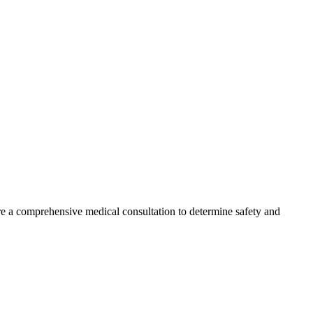
ire a comprehensive medical consultation to determine safety and