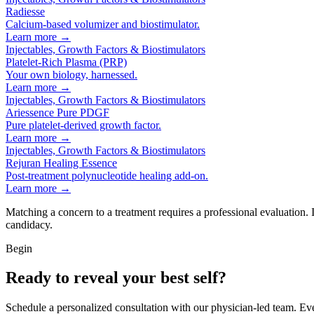
Radiesse
Calcium-based volumizer and biostimulator.
Learn more →
Injectables, Growth Factors & Biostimulators
Platelet-Rich Plasma (PRP)
Your own biology, harnessed.
Learn more →
Injectables, Growth Factors & Biostimulators
Ariessence Pure PDGF
Pure platelet-derived growth factor.
Learn more →
Injectables, Growth Factors & Biostimulators
Rejuran Healing Essence
Post-treatment polynucleotide healing add-on.
Learn more →
Matching a concern to a treatment requires a professional evaluation.
candidacy.
Begin
Ready to reveal your best self?
Schedule a personalized consultation with our physician-led team. Ev