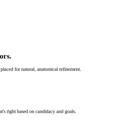
ors
.
 placed for natural, anatomical refinement.
t's right based on candidacy and goals.