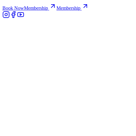
Book Now
Membership
Membership