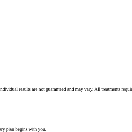
 Individual results are not guaranteed and may vary. All treatments requ
ery plan begins with you.