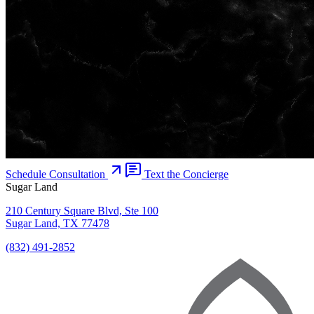
Schedule Consultation
Text the Concierge
Sugar Land
210 Century Square Blvd, Ste 100
Sugar Land, TX 77478
(832) 491-2852