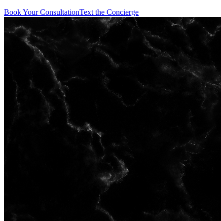
Book Your Consultation
Text the Concierge