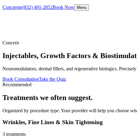
Concierge
(832) 491-2852
Book Now
Menu
Concern
Injectables, Growth Factors & Biostimulat
Neuromodulators, dermal fillers, and regenerative biologics. Precisely
Book Consultation
Take the Quiz
Recommended
Treatments we often suggest.
Organized by procedure type. Your provider will help you choose wha
Wrinkles, Fine Lines & Skin Tightening
3
treatments