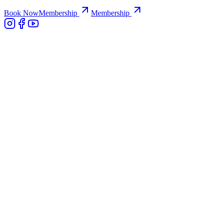
Book Now
Membership
Membership