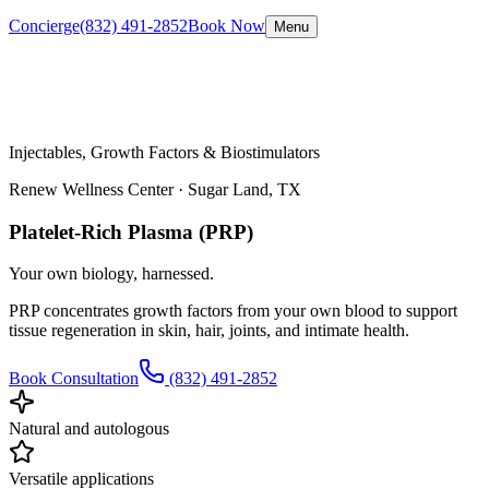
Concierge
(832) 491-2852
Book Now
Menu
Injectables, Growth Factors & Biostimulators
Renew Wellness Center ·
Sugar Land, TX
Platelet-Rich Plasma (PRP)
Your own biology, harnessed.
PRP concentrates growth factors from your own blood to support
tissue regeneration in skin, hair, joints, and intimate health.
Book Consultation
(832) 491-2852
Natural and autologous
Versatile applications