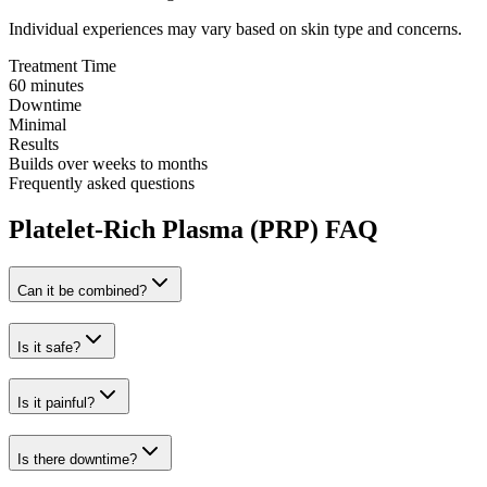
Individual experiences may vary based on skin type and concerns.
Treatment Time
60 minutes
Downtime
Minimal
Results
Builds over weeks to months
Frequently asked questions
Platelet-Rich Plasma (PRP) FAQ
Can it be combined?
Is it safe?
Is it painful?
Is there downtime?