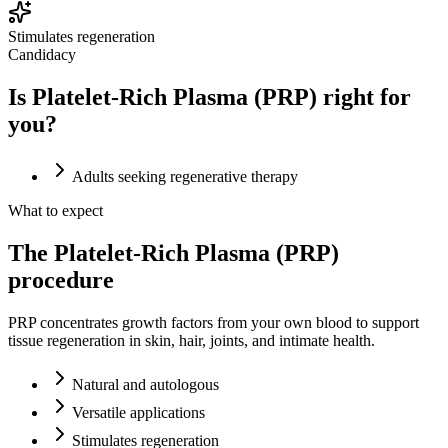
Stimulates regeneration
Candidacy
Is Platelet-Rich Plasma (PRP) right for
you?
Adults seeking regenerative therapy
What to expect
The Platelet-Rich Plasma (PRP)
procedure
PRP concentrates growth factors from your own blood to support
tissue regeneration in skin, hair, joints, and intimate health.
Natural and autologous
Versatile applications
Stimulates regeneration