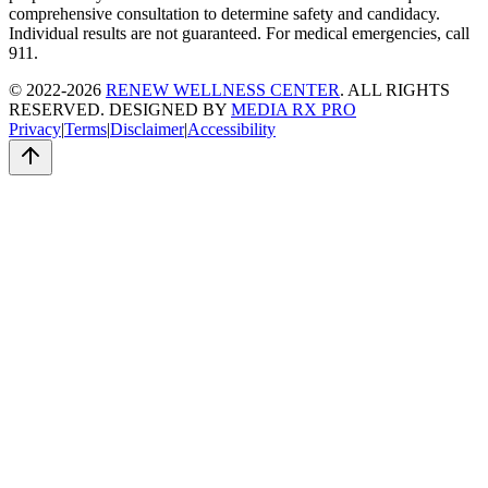
comprehensive consultation to determine safety and candidacy.
Individual results are not guaranteed. For medical emergencies, call
911.
© 2022-2026
RENEW WELLNESS CENTER
. ALL RIGHTS
RESERVED. DESIGNED BY
MEDIA RX PRO
Privacy
|
Terms
|
Disclaimer
|
Accessibility