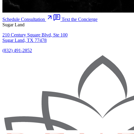
Schedule Consultation
Text the Concierge
Sugar Land
210 Century Square Blvd, Ste 100
Sugar Land, TX 77478
(832) 491-2852