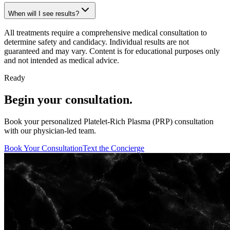
When will I see results?
All treatments require a comprehensive medical consultation to
determine safety and candidacy. Individual results are not
guaranteed and may vary. Content is for educational purposes only
and not intended as medical advice.
Ready
Begin your consultation.
Book your personalized Platelet-Rich Plasma (PRP) consultation
with our physician-led team.
Book Your Consultation
Text the Concierge