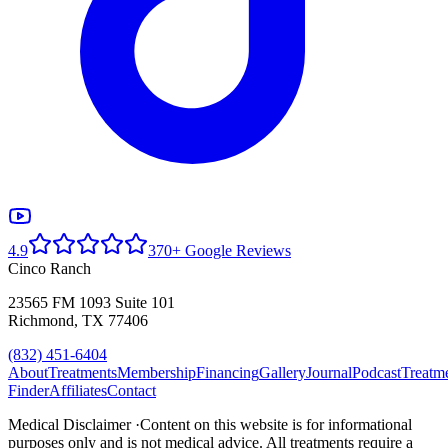
4.9
370+ Google Reviews
Cinco Ranch
23565 FM 1093 Suite 101
Richmond, TX 77406
(832) 451-6404
About
Treatments
Membership
Financing
Gallery
Journal
Podcast
Treatm
Finder
Affiliates
Contact
Medical Disclaimer ·
Content on this website is for informational
purposes only and is not medical advice. All treatments require a