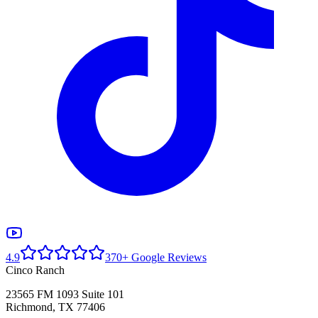
4.9
370+ Google Reviews
Cinco Ranch
23565 FM 1093 Suite 101
Richmond, TX 77406