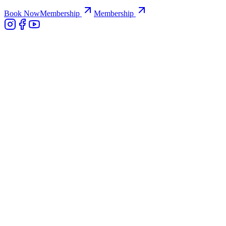
Book Now
Membership
Membership