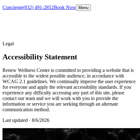
Concierge
(832) 491-2852
Book Now
Menu
Legal
Accessibility Statement
Renew Wellness Center is committed to providing a website that is
accessible to the widest possible audience, in accordance with
WCAG 2.1 guidelines. We continually improve the user experience
for everyone and apply the relevant accessibility standards. If you
experience any difficulty accessing any part of this site, please
contact our team and we will work with you to provide the
information or service you are seeking through an alternate
communication method.
Last updated ·
8/6/2026