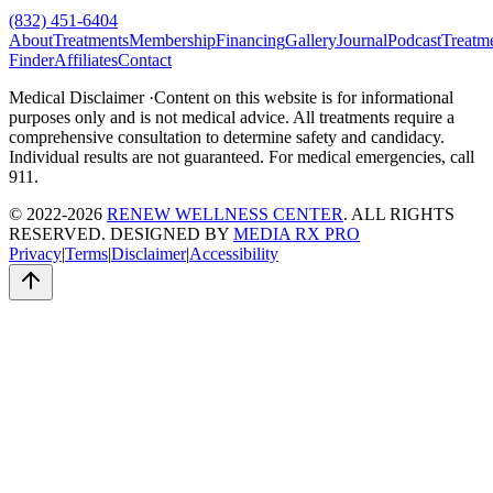
(832) 451-6404
About
Treatments
Membership
Financing
Gallery
Journal
Podcast
Treatm
Finder
Affiliates
Contact
Medical Disclaimer ·
Content on this website is for informational
purposes only and is not medical advice. All treatments require a
comprehensive consultation to determine safety and candidacy.
Individual results are not guaranteed. For medical emergencies, call
911.
© 2022-2026
RENEW WELLNESS CENTER
. ALL RIGHTS
RESERVED. DESIGNED BY
MEDIA RX PRO
Privacy
|
Terms
|
Disclaimer
|
Accessibility