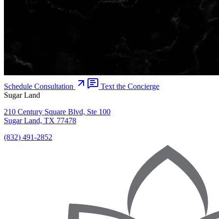
Schedule Consultation
Text the Concierge
Sugar Land
210 Century Square Blvd, Ste 100
Sugar Land, TX 77478
(832) 491-2852