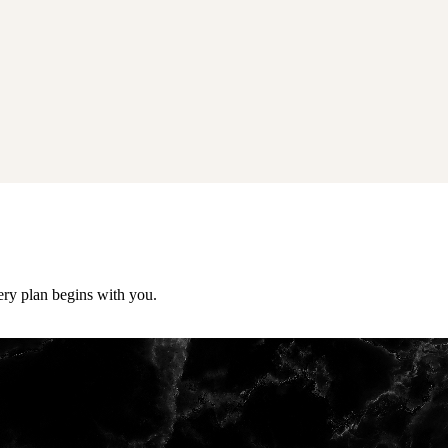
ery plan begins with you.