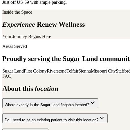
Just off US-59 with ample parking.
Inside the Space
Experience
Renew Wellness
Your Journey Begins Here
Areas Served
Proudly serving the
Sugar Land
community
Sugar Land
First Colony
Riverstone
Telfair
Sienna
Missouri City
Staffor
FAQ
About this
location
Where exactly is the Sugar Land flagship located?
Do I need to be an existing patient to visit this location?