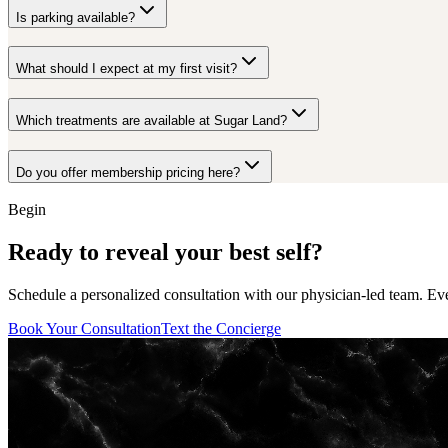
Is parking available?
What should I expect at my first visit?
Which treatments are available at Sugar Land?
Do you offer membership pricing here?
Begin
Ready to reveal your best self?
Schedule a personalized consultation with our physician-led team. Ev
Book Your Consultation
Text the Concierge