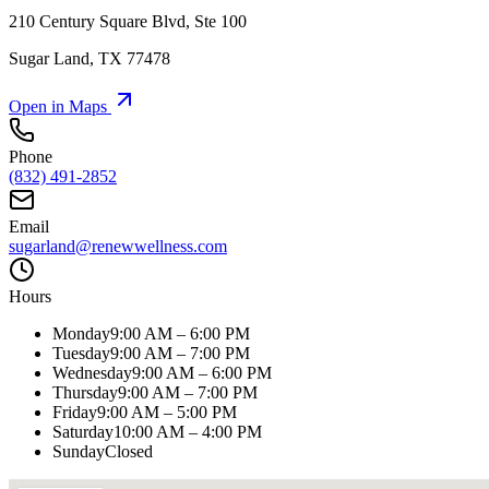
210 Century Square Blvd, Ste 100
Sugar Land
,
TX
77478
Open in Maps
Phone
(832) 491-2852
Email
sugarland@renewwellness.com
Hours
Monday
9:00 AM – 6:00 PM
Tuesday
9:00 AM – 7:00 PM
Wednesday
9:00 AM – 6:00 PM
Thursday
9:00 AM – 7:00 PM
Friday
9:00 AM – 5:00 PM
Saturday
10:00 AM – 4:00 PM
Sunday
Closed