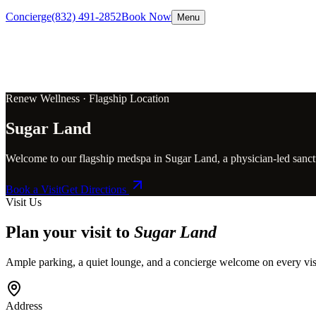
Concierge
(832) 491-2852
Book Now
Menu
Renew Wellness ·
Flagship Location
Sugar Land
Welcome to our flagship medspa in Sugar Land, a physician-led sanctua
Book a Visit
Get Directions
Visit Us
Plan your visit to
Sugar Land
Ample parking, a quiet lounge, and a concierge welcome on every vis
Address