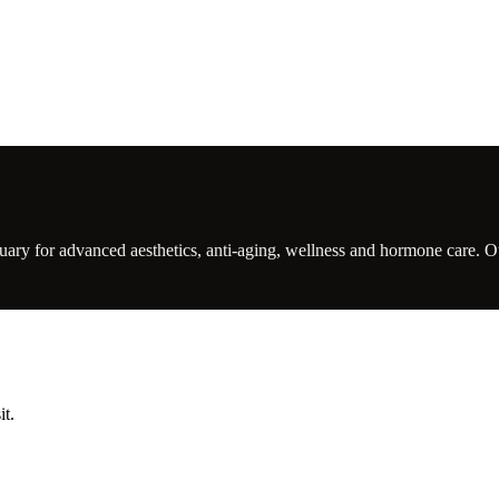
ry for advanced aesthetics, anti-aging, wellness and hormone care. Our 
it.