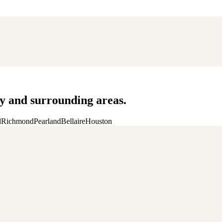
 and surrounding areas.
d
Richmond
Pearland
Bellaire
Houston