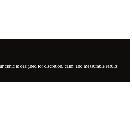
clinic is designed for discretion, calm, and measurable results.