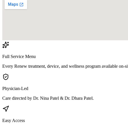
Full Service Menu
Every Renew treatment, device, and wellness program available on-si
Physician-Led
Care directed by Dr. Nina Patel & Dr. Dhara Patel.
Easy Access