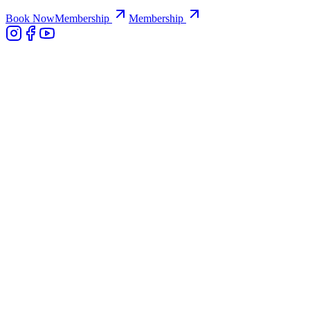
Book Now
Membership
Membership