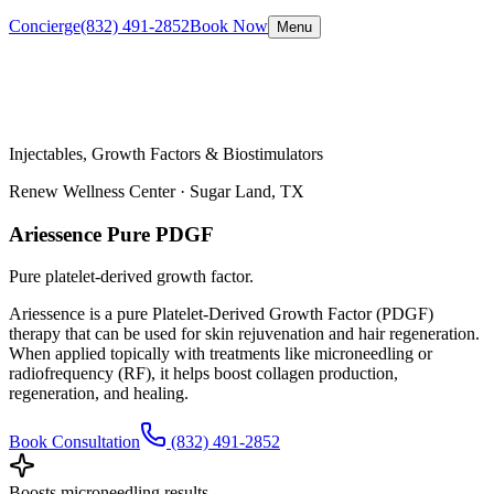
Concierge
(832) 491-2852
Book Now
Menu
Injectables, Growth Factors & Biostimulators
Renew Wellness Center ·
Sugar Land, TX
Ariessence Pure PDGF
Pure platelet-derived growth factor.
Ariessence is a pure Platelet-Derived Growth Factor (PDGF)
therapy that can be used for skin rejuvenation and hair regeneration.
When applied topically with treatments like microneedling or
radiofrequency (RF), it helps boost collagen production,
regeneration, and healing.
Book Consultation
(832) 491-2852
Boosts microneedling results