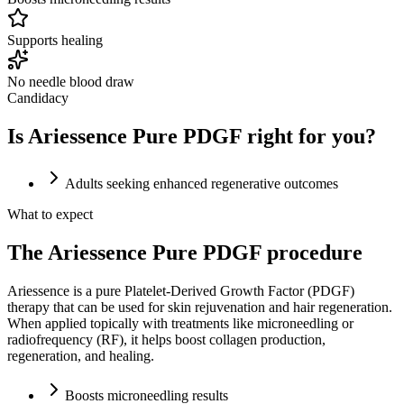
Supports healing
No needle blood draw
Candidacy
Is Ariessence Pure PDGF right for you?
Adults seeking enhanced regenerative outcomes
What to expect
The Ariessence Pure PDGF procedure
Ariessence is a pure Platelet-Derived Growth Factor (PDGF)
therapy that can be used for skin rejuvenation and hair regeneration.
When applied topically with treatments like microneedling or
radiofrequency (RF), it helps boost collagen production,
regeneration, and healing.
Boosts microneedling results