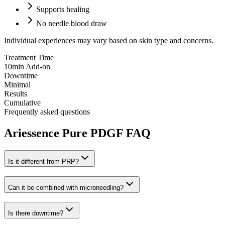
Supports healing
No needle blood draw
Individual experiences may vary based on skin type and concerns.
Treatment Time
10min Add-on
Downtime
Minimal
Results
Cumulative
Frequently asked questions
Ariessence Pure PDGF FAQ
Is it different from PRP?
Can it be combined with microneedling?
Is there downtime?