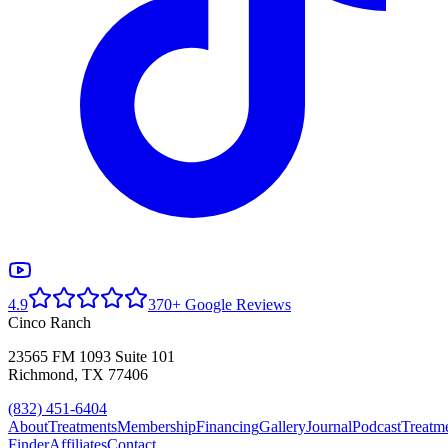
4.9
370+ Google Reviews
Cinco Ranch
23565 FM 1093 Suite 101
Richmond, TX 77406
(832) 451-6404
About
Treatments
Membership
Financing
Gallery
Journal
Podcast
Treatm
Finder
Affiliates
Contact