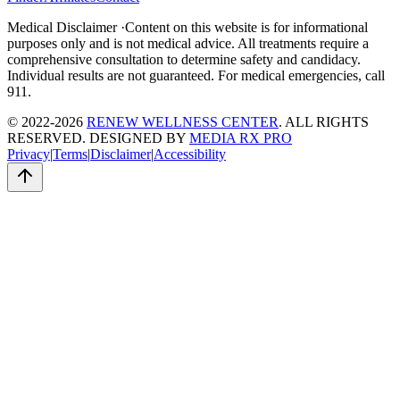
Medical Disclaimer ·
Content on this website is for informational
purposes only and is not medical advice. All treatments require a
comprehensive consultation to determine safety and candidacy.
Individual results are not guaranteed. For medical emergencies, call
911.
© 2022-2026
RENEW WELLNESS CENTER
. ALL RIGHTS
RESERVED. DESIGNED BY
MEDIA RX PRO
Privacy
|
Terms
|
Disclaimer
|
Accessibility