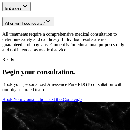
Is it safe?
When will I see results?
All treatments require a comprehensive medical consultation to
determine safety and candidacy. Individual results are not
guaranteed and may vary. Content is for educational purposes only
and not intended as medical advice.
Ready
Begin your consultation.
Book your personalized Ariessence Pure PDGF consultation with
our physician-led team.
Book Your Consultation
Text the Concierge