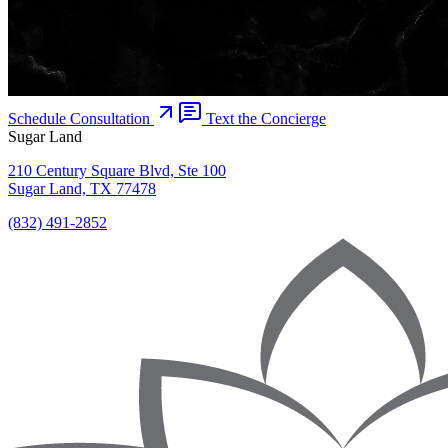
Schedule Consultation
Text the Concierge
Sugar Land
210 Century Square Blvd, Ste 100
Sugar Land, TX 77478
(832) 491-2852