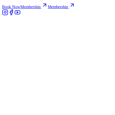
Book Now
Membership
Membership