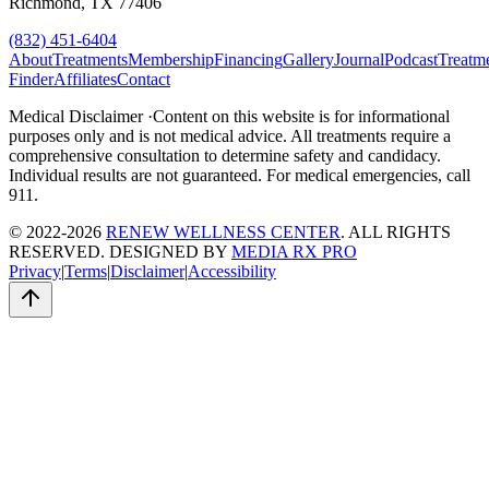
Richmond, TX 77406
(832) 451-6404
About
Treatments
Membership
Financing
Gallery
Journal
Podcast
Treatm
Finder
Affiliates
Contact
Medical Disclaimer ·
Content on this website is for informational
purposes only and is not medical advice. All treatments require a
comprehensive consultation to determine safety and candidacy.
Individual results are not guaranteed. For medical emergencies, call
911.
© 2022-2026
RENEW WELLNESS CENTER
. ALL RIGHTS
RESERVED. DESIGNED BY
MEDIA RX PRO
Privacy
|
Terms
|
Disclaimer
|
Accessibility