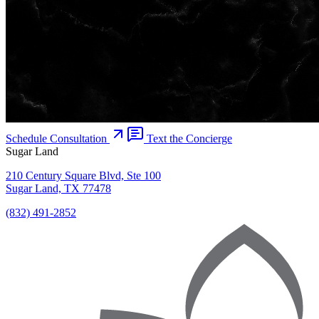
Schedule Consultation
Text the Concierge
Sugar Land
210 Century Square Blvd, Ste 100
Sugar Land, TX 77478
(832) 491-2852