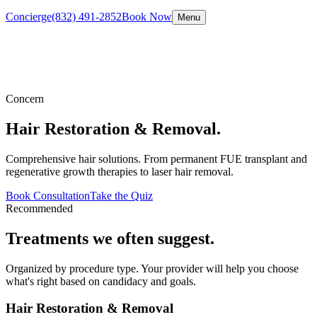
Concierge
(832) 491-2852
Book Now
Menu
Concern
Hair Restoration & Removal
.
Comprehensive hair solutions. From permanent FUE transplant and
regenerative growth therapies to laser hair removal.
Book Consultation
Take the Quiz
Recommended
Treatments we often suggest.
Organized by procedure type. Your provider will help you choose
what's right based on candidacy and goals.
Hair Restoration & Removal