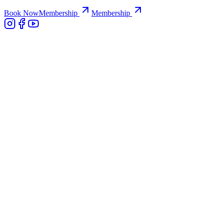
Book Now
Membership
Membership