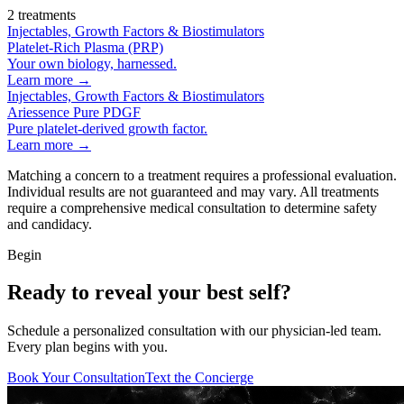
2
treatments
Injectables, Growth Factors & Biostimulators
Platelet-Rich Plasma (PRP)
Your own biology, harnessed.
Learn more →
Injectables, Growth Factors & Biostimulators
Ariessence Pure PDGF
Pure platelet-derived growth factor.
Learn more →
Matching a concern to a treatment requires a professional evaluation.
Individual results are not guaranteed and may vary. All treatments
require a comprehensive medical consultation to determine safety
and candidacy.
Begin
Ready to reveal your best self?
Schedule a personalized consultation with our physician-led team.
Every plan begins with you.
Book Your Consultation
Text the Concierge