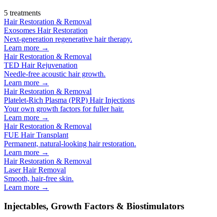
5
treatments
Hair Restoration & Removal
Exosomes Hair Restoration
Next-generation regenerative hair therapy.
Learn more →
Hair Restoration & Removal
TED Hair Rejuvenation
Needle-free acoustic hair growth.
Learn more →
Hair Restoration & Removal
Platelet-Rich Plasma (PRP) Hair Injections
Your own growth factors for fuller hair.
Learn more →
Hair Restoration & Removal
FUE Hair Transplant
Permanent, natural-looking hair restoration.
Learn more →
Hair Restoration & Removal
Laser Hair Removal
Smooth, hair-free skin.
Learn more →
Injectables, Growth Factors & Biostimulators