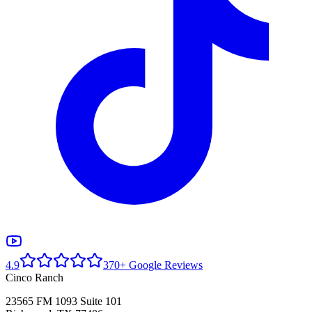
4.9
370+ Google Reviews
Cinco Ranch
23565 FM 1093 Suite 101