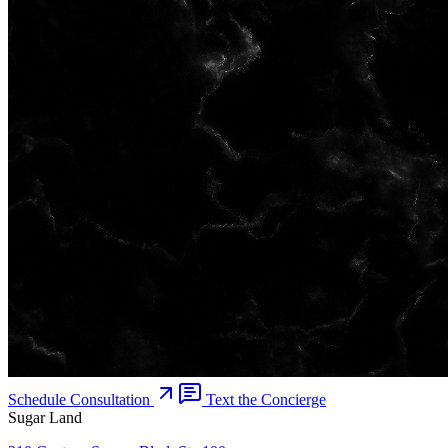
Schedule Consultation
Text the Concierge
Sugar Land