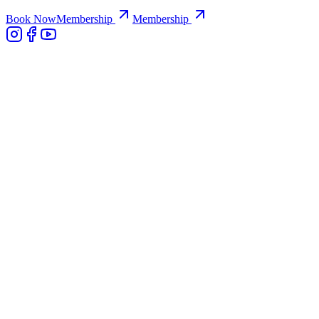
Book Now
Membership
Membership