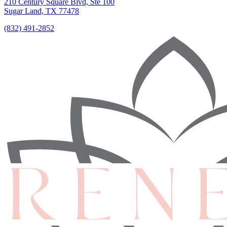
210 Century Square Blvd, Ste 100
Sugar Land, TX 77478
(832) 491-2852