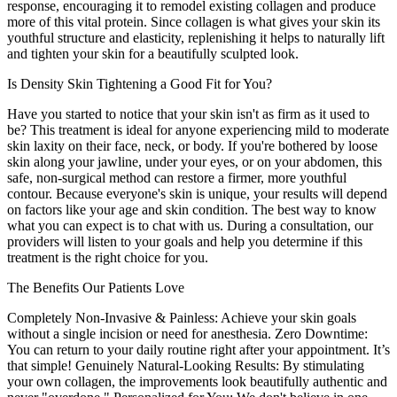
response, encouraging it to remodel existing collagen and produce
more of this vital protein. Since collagen is what gives your skin its
youthful structure and elasticity, replenishing it helps to naturally lift
and tighten your skin for a beautifully sculpted look.
Is Density Skin Tightening a Good Fit for You?
Have you started to notice that your skin isn't as firm as it used to
be? This treatment is ideal for anyone experiencing mild to moderate
skin laxity on their face, neck, or body. If you're bothered by loose
skin along your jawline, under your eyes, or on your abdomen, this
safe, non-surgical method can restore a firmer, more youthful
contour. Because everyone's skin is unique, your results will depend
on factors like your age and skin condition. The best way to know
what you can expect is to chat with us. During a consultation, our
providers will listen to your goals and help you determine if this
treatment is the right choice for you.
The Benefits Our Patients Love
Completely Non-Invasive & Painless: Achieve your skin goals
without a single incision or need for anesthesia. Zero Downtime:
You can return to your daily routine right after your appointment. It’s
that simple! Genuinely Natural-Looking Results: By stimulating
your own collagen, the improvements look beautifully authentic and