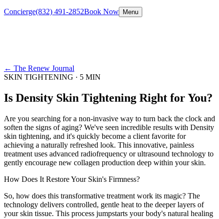
Concierge
(832) 491-2852
Book Now
Menu
← The Renew Journal
SKIN TIGHTENING
·
5 MIN
Is Density Skin Tightening Right for You?
Are you searching for a non-invasive way to turn back the clock and
soften the signs of aging? We've seen incredible results with Density
skin tightening, and it's quickly become a client favorite for
achieving a naturally refreshed look. This innovative, painless
treatment uses advanced radiofrequency or ultrasound technology to
gently encourage new collagen production deep within your skin.
How Does It Restore Your Skin's Firmness?
So, how does this transformative treatment work its magic? The
technology delivers controlled, gentle heat to the deeper layers of
your skin tissue. This process jumpstarts your body's natural healing