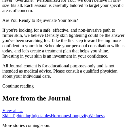
never "overdone." Personalized for You: We don't believe in one-
size-fits-all. Each session is carefully tailored to target your specific
areas of concern.
Are You Ready to Rejuvenate Your Skin?
If you're looking for a safe, effective, and non-invasive path to
firmer skin, we believe Density skin tightening could be the answer
you've been searching for. Take the first step toward feeling more
confident in your skin. Schedule your personal consultation with us
today, and let's create a treatment plan that helps you shine.
Investing in your skin is an investment in your confidence.
All Journal content is for educational purposes only and is not
intended as medical advice. Please consult a qualified physician
about your individual care.
Continue reading
More from the Journal
View all →
Skin Tightening
Injectables
Hormones
Longevity
Wellness
More stories coming soon.