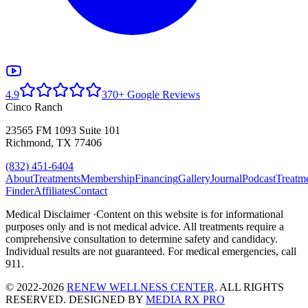
4.9
370+ Google Reviews
Cinco Ranch
23565 FM 1093 Suite 101
Richmond, TX 77406
(832) 451-6404
About
Treatments
Membership
Financing
Gallery
Journal
Podcast
Treatm
Finder
Affiliates
Contact
Medical Disclaimer ·
Content on this website is for informational
purposes only and is not medical advice. All treatments require a
comprehensive consultation to determine safety and candidacy.
Individual results are not guaranteed. For medical emergencies, call
911.
© 2022-2026
RENEW WELLNESS CENTER
. ALL RIGHTS
RESERVED. DESIGNED BY
MEDIA RX PRO