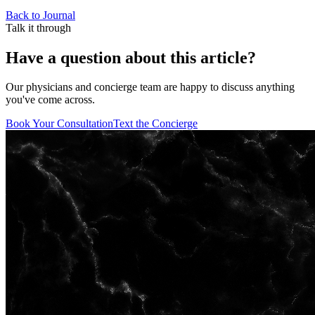
Back to Journal
Talk it through
Have a question about this article?
Our physicians and concierge team are happy to discuss anything
you've come across.
Book Your Consultation
Text the Concierge