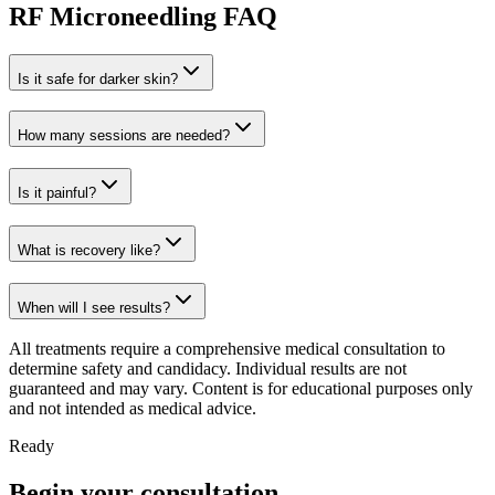
RF Microneedling FAQ
Is it safe for darker skin?
How many sessions are needed?
Is it painful?
What is recovery like?
When will I see results?
All treatments require a comprehensive medical consultation to
determine safety and candidacy. Individual results are not
guaranteed and may vary. Content is for educational purposes only
and not intended as medical advice.
Ready
Begin your consultation.