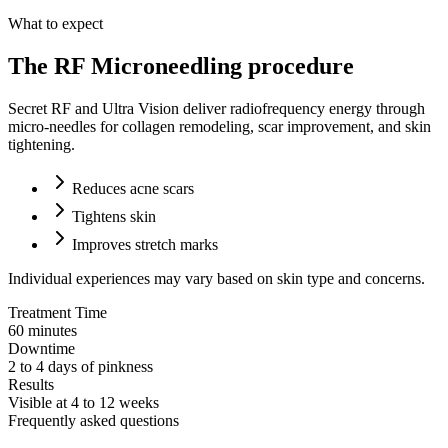
What to expect
The RF Microneedling procedure
Secret RF and Ultra Vision deliver radiofrequency energy through
micro-needles for collagen remodeling, scar improvement, and skin
tightening.
Reduces acne scars
Tightens skin
Improves stretch marks
Individual experiences may vary based on skin type and concerns.
Treatment Time
60 minutes
Downtime
2 to 4 days of pinkness
Results
Visible at 4 to 12 weeks
Frequently asked questions