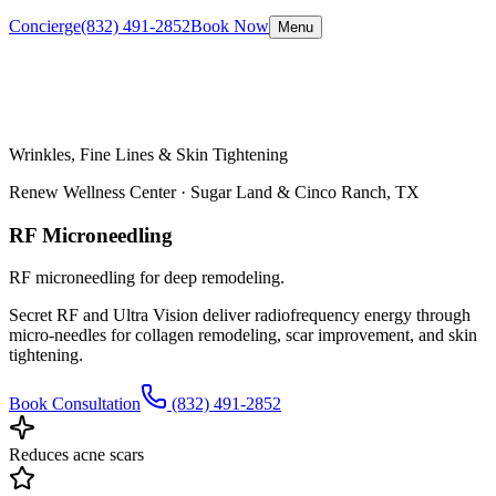
Concierge
(832) 491-2852
Book Now
Menu
Wrinkles, Fine Lines & Skin Tightening
Renew Wellness Center ·
Sugar Land & Cinco Ranch, TX
RF Microneedling
RF microneedling for deep remodeling.
Secret RF and Ultra Vision deliver radiofrequency energy through
micro-needles for collagen remodeling, scar improvement, and skin
tightening.
Book Consultation
(832) 491-2852
Reduces acne scars