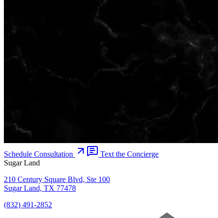
Schedule Consultation
Text the Concierge
Sugar Land
210 Century Square Blvd, Ste 100
Sugar Land, TX 77478
(832) 491-2852