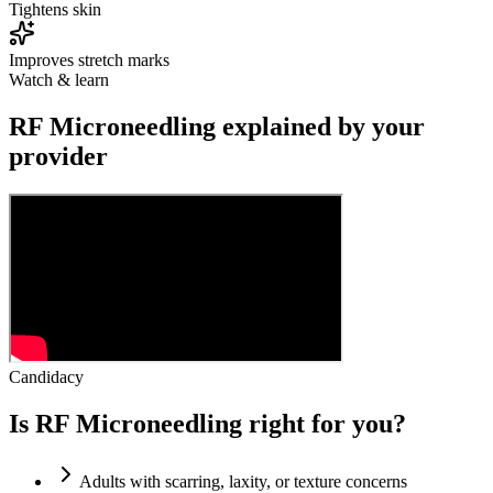
Tightens skin
Improves stretch marks
Watch & learn
RF Microneedling explained by your
provider
Candidacy
Is RF Microneedling right for you?
Adults with scarring, laxity, or texture concerns