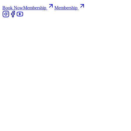
Book Now
Membership
Membership