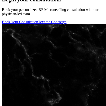
Book your personalized RF Microneedling consultation with our
physician-led team.
Book Your Consultation
Text the Concierge