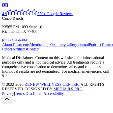
4.9
370+ Google Reviews
Cinco Ranch
23565 FM 1093 Suite 101
Richmond, TX 77406
(832) 451-6404
About
Treatments
Membership
Financing
Gallery
Journal
Podcast
Treatm
Finder
Affiliates
Contact
Medical Disclaimer ·
Content on this website is for informational
purposes only and is not medical advice. All treatments require a
comprehensive consultation to determine safety and candidacy.
Individual results are not guaranteed. For medical emergencies, call
911.
© 2022-2026
RENEW WELLNESS CENTER
. ALL RIGHTS
RESERVED. DESIGNED BY
MEDIA RX PRO
Privacy
|
Terms
|
Disclaimer
|
Accessibility