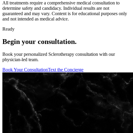
All treatments require a comprehensive medical consultation to
determine safety and candidacy. Individual results are not
guaranteed and may vary. Content is for educational purposes only
and not intended as medical advice.
Ready
Begin your consultation.
Book your personalized Sclerotherapy consultation with our
physician-led team.
Book Your Consultation
Text the Concierge