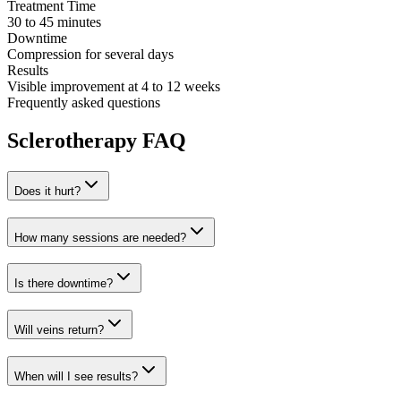
Treatment Time
30 to 45 minutes
Downtime
Compression for several days
Results
Visible improvement at 4 to 12 weeks
Frequently asked questions
Sclerotherapy FAQ
Does it hurt?
How many sessions are needed?
Is there downtime?
Will veins return?
When will I see results?