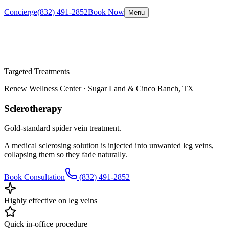
Concierge
(832) 491-2852
Book Now
Menu
Targeted Treatments
Renew Wellness Center ·
Sugar Land & Cinco Ranch, TX
Sclerotherapy
Gold-standard spider vein treatment.
A medical sclerosing solution is injected into unwanted leg veins,
collapsing them so they fade naturally.
Book Consultation
(832) 491-2852
Highly effective on leg veins
Quick in-office procedure