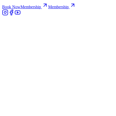
Book Now
Membership
Membership