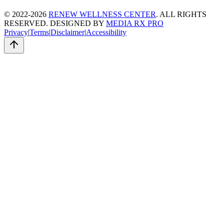
© 2022-2026
RENEW WELLNESS CENTER
. ALL RIGHTS
RESERVED. DESIGNED BY
MEDIA RX PRO
Privacy
|
Terms
|
Disclaimer
|
Accessibility