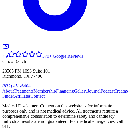
4.9
370+ Google Reviews
Cinco Ranch
23565 FM 1093 Suite 101
Richmond, TX 77406
(832) 451-6404
About
Treatments
Membership
Financing
Gallery
Journal
Podcast
Treatm
Finder
Affiliates
Contact
Medical Disclaimer ·
Content on this website is for informational
purposes only and is not medical advice. All treatments require a
comprehensive consultation to determine safety and candidacy.
Individual results are not guaranteed. For medical emergencies, call
911.