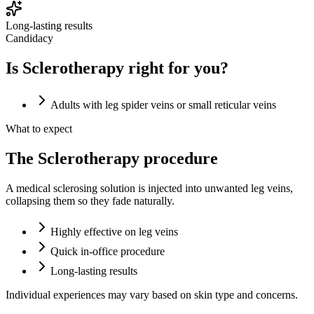
Long-lasting results
Candidacy
Is Sclerotherapy right for you?
Adults with leg spider veins or small reticular veins
What to expect
The Sclerotherapy procedure
A medical sclerosing solution is injected into unwanted leg veins,
collapsing them so they fade naturally.
Highly effective on leg veins
Quick in-office procedure
Long-lasting results
Individual experiences may vary based on skin type and concerns.