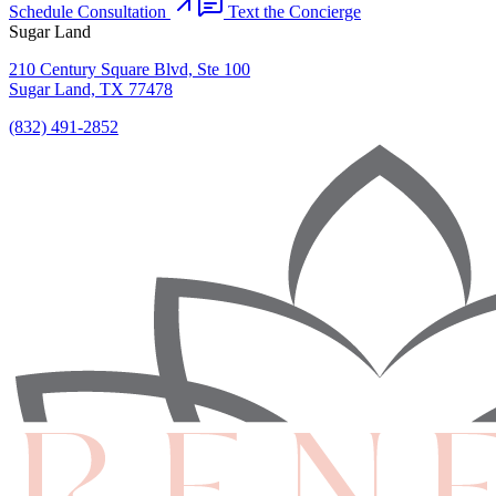
Schedule Consultation
Text the Concierge
Sugar Land
210 Century Square Blvd, Ste 100
Sugar Land, TX 77478
(832) 491-2852