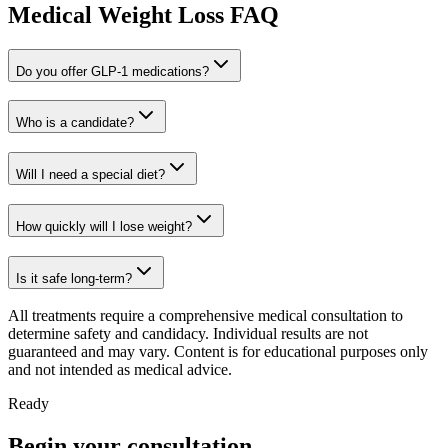
Medical Weight Loss FAQ
Do you offer GLP-1 medications?
Who is a candidate?
Will I need a special diet?
How quickly will I lose weight?
Is it safe long-term?
All treatments require a comprehensive medical consultation to
determine safety and candidacy. Individual results are not
guaranteed and may vary. Content is for educational purposes only
and not intended as medical advice.
Ready
Begin your consultation.