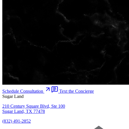
Schedule Consultation
Text the Concierge
Sugar Land
210 Century Square Blvd, Ste 100
Sugar Land, TX 77478
(832) 491-2852