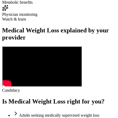
Metabolic benefits
Physician monitoring
Watch & learn
Medical Weight Loss explained by your
provider
Candidacy
Is Medical Weight Loss right for you?
Adults seeking medically supervised weight loss