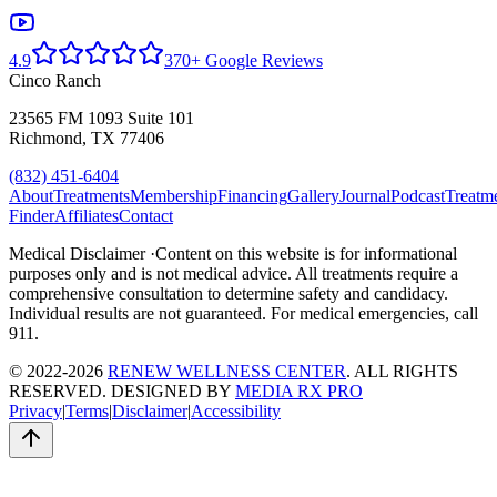
4.9
370+ Google Reviews
Cinco Ranch
23565 FM 1093 Suite 101
Richmond, TX 77406
(832) 451-6404
About
Treatments
Membership
Financing
Gallery
Journal
Podcast
Treatm
Finder
Affiliates
Contact
Medical Disclaimer ·
Content on this website is for informational
purposes only and is not medical advice. All treatments require a
comprehensive consultation to determine safety and candidacy.
Individual results are not guaranteed. For medical emergencies, call
911.
© 2022-2026
RENEW WELLNESS CENTER
. ALL RIGHTS
RESERVED. DESIGNED BY
MEDIA RX PRO
Privacy
|
Terms
|
Disclaimer
|
Accessibility