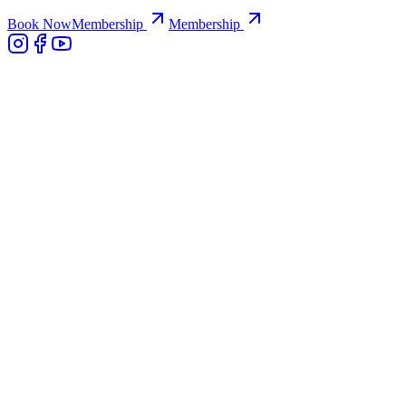
Book Now
Membership
Membership