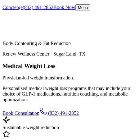
Concierge
(832) 491-2852
Book Now
Menu
Body Contouring & Fat Reduction
Renew Wellness Center ·
Sugar Land, TX
Medical Weight Loss
Physician-led weight transformation.
Personalized medical weight loss programs that may include your
choice of GLP-1 medications, nutrition coaching, and metabolic
optimization.
Book Consultation
(832) 491-2852
Sustainable weight reduction