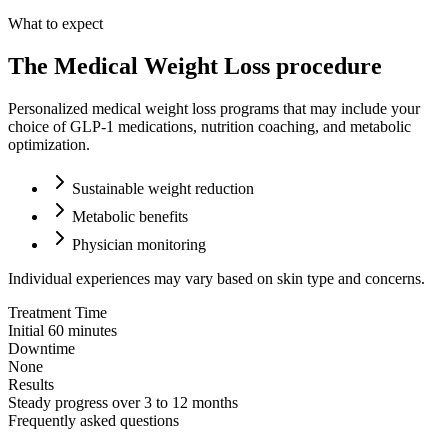
What to expect
The Medical Weight Loss procedure
Personalized medical weight loss programs that may include your
choice of GLP-1 medications, nutrition coaching, and metabolic
optimization.
Sustainable weight reduction
Metabolic benefits
Physician monitoring
Individual experiences may vary based on skin type and concerns.
Treatment Time
Initial 60 minutes
Downtime
None
Results
Steady progress over 3 to 12 months
Frequently asked questions