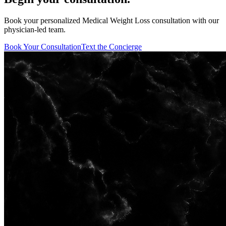
Book your personalized Medical Weight Loss consultation with our
physician-led team.
Book Your Consultation
Text the Concierge