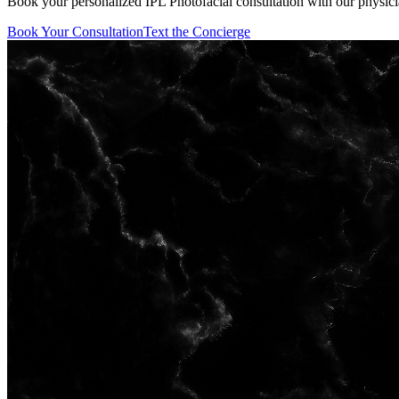
Book your personalized IPL Photofacial consultation with our physici
Book Your Consultation
Text the Concierge