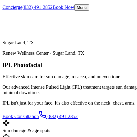
Concierge
(832) 491-2852
Book Now
Menu
Sugar Land, TX
Renew Wellness Center ·
Sugar Land, TX
IPL Photofacial
Effective skin care for sun damage, rosacea, and uneven tone.
Our advanced Intense Pulsed Light (IPL) treatment targets sun damage,
minimal downtime.
IPL isn't just for your face. It's also effective on the neck, chest, arm
Book Consultation
(832) 491-2852
Sun damage & age spots