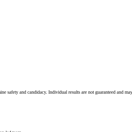
ine safety and candidacy. Individual results are not guaranteed and may