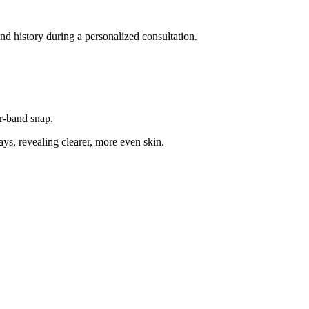
and history during a personalized consultation.
er-band snap.
ys, revealing clearer, more even skin.