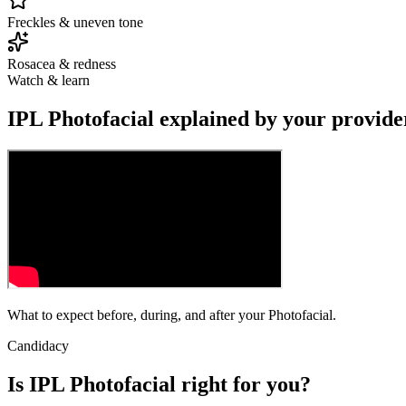
Freckles & uneven tone
Rosacea & redness
Watch & learn
IPL Photofacial explained by your provide
What to expect before, during, and after your Photofacial.
Candidacy
Is IPL Photofacial right for you?