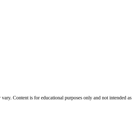
 vary. Content is for educational purposes only and not intended as