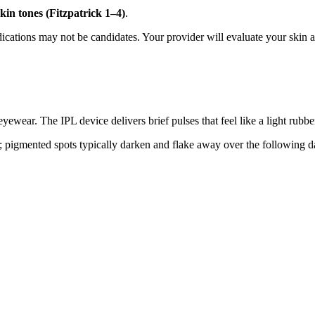
kin tones (Fitzpatrick 1–4)
.
edications may not be candidates. Your provider will evaluate your skin 
eyewear. The IPL device delivers brief pulses that feel like a light rubb
; pigmented spots typically darken and flake away over the following da