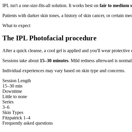
IPL isn't a one-size-fits-all solution. It works best on
fair to medium s
Patients with darker skin tones, a history of skin cancer, or certain m
What to expect
The IPL Photofacial procedure
After a quick cleanse, a cool gel is applied and you'll wear protective 
Sessions take about
15–30 minutes
. Mild redness afterward is normal
Individual experiences may vary based on skin type and concerns.
Session Length
15–30 min
Downtime
Little to none
Series
3–6
Skin Types
Fitzpatrick 1–4
Frequently asked questions