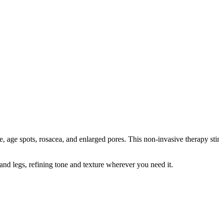
 age spots, rosacea, and enlarged pores. This non-invasive therapy sti
s, and legs, refining tone and texture wherever you need it.