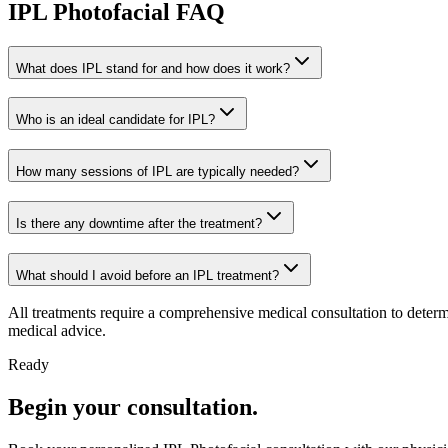
IPL Photofacial FAQ
What does IPL stand for and how does it work?
Who is an ideal candidate for IPL?
How many sessions of IPL are typically needed?
Is there any downtime after the treatment?
What should I avoid before an IPL treatment?
All treatments require a comprehensive medical consultation to determ
medical advice.
Ready
Begin your consultation.