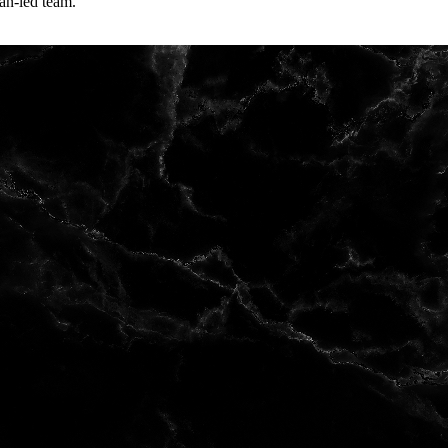
an-led team.