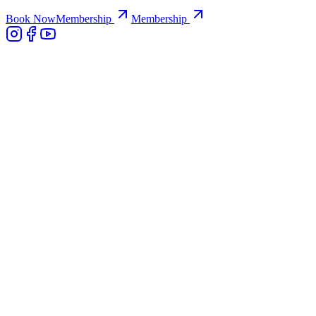
Book Now
Membership
Membership