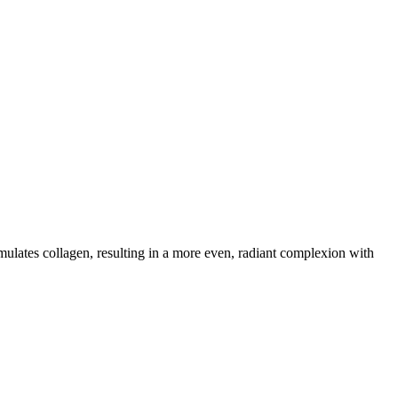
mulates collagen, resulting in a more even, radiant complexion with